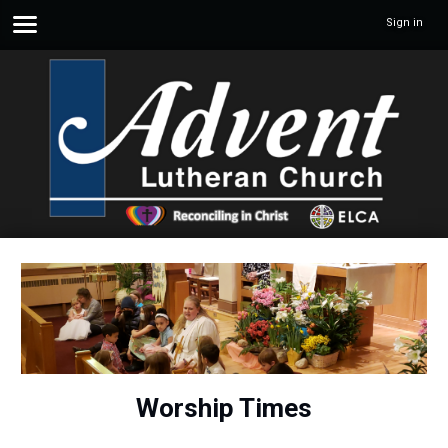
Sign in
Worship Times