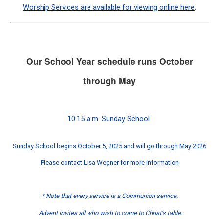
Worship Services are available for viewing online here
.
Our School Year schedule runs October
through May
10:15 a.m. Sunday School
Sunday School begins October 5, 2025 and will go through May 2026
Please contact Lisa Wegner for more information
* Note that every service is a Communion service.
Advent invites all who wish to come to Christ’s table.