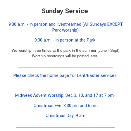
Sunday Service
9:00 a.m. - in person and livestreamed (All Sundays EXCEPT
Park worship)
9:30 a.m. - in person at the Park
We worship three times at the park in the summer (June - Sept).
Worship recordings will be posted later.
______________________________________________
Please check the home page for Lent/Easter services.
Midweek Advent Worship: Dec 3, 10, and 17 at 7 pm.
Christmas Eve: 3:30 pm and 6 pm
Christmas Day: 9 am
________________________________________________