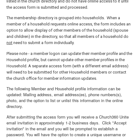
listed in the church directory and do not have online access to it until
the access form is submitted and processed.
The membership directory is grouped into households. When a
member of a household requests online access, the form includes an
option to allow display of other members of the household (spouse
and children) in the directory, so that all members of a household do
not
need to submit a form individually.
Please note - a member logon can update their member profile and the
Household profile, but cannot update other member profiles in the
Household. A separate access form (with a different email address)
will need to be submitted for other Household members or contact
the church office for member information updates.
The following Member and Household profile information can be
updated: Mailing address, email address(es), phone numbers(s),
photo, and the option to list or unlist this information in the online
directory.
After submitting the access form you will receive a Church360 Unite
email invitation in approximately 1-2 business days. Click "Accept
invitation" in the email and you will be prompted to establish a
password. You will have the option to create a unique username or