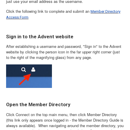
just use your email address as the username.
Click the following link to complete and submit an
Member Directory
Access Form
Sign in to the Advent website
After establishing a username and password, "Sign in" to the Advent
website by clicking the person icon in the far upper right corner (just
to the right of the magnifying glass) from any page.
Open the Member Directory
Click Connect on the top main menu, then click Member Directory
(this link only appears once logged in - the Member Directory Guide is
always available). When navigating around the member directory, you