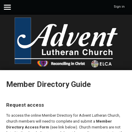
Sign in
Member Directory Guide
Request access
To access the online Member Directory for Advent Lutheran Church,
church members will need to complete and submit a
Member
Directory Access Form
(see link below). Church members are not