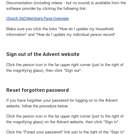
Documentation (including videos - but no sound) is available from the
software provider by clicking the following link:
Church 360 Members Page Overview
Make sure you click the links "How do I update my household
information" and "How do I update my individual person record".
Sign out of the Advent website
Click the person icon in the far upper right corner (just to the right of
the magnifying glass), then click "Sign out".
Reset forgotten password
If you have forgotten your password for logging on to the Advent
website, follow the procedure below.
Click the person icon in the far upper right corner (just to the right of
the magnifying glass) on the Advent website, then click "Sign in".
Click the "Forgot your password" link just to the right of the "Sign in"