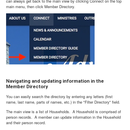
can always get back to the main view by clicking Connect on the top
main menu, then click Member Directory.
Navigating and updating information in the
Member Directory
You can easily search the directory by entering any letters (first
name, last name, parts of names, etc.) in the "Filter Directory" field.
The main view is a list of Households. A Household is comprised of
person records. A member can update information in the Household
and their person record.