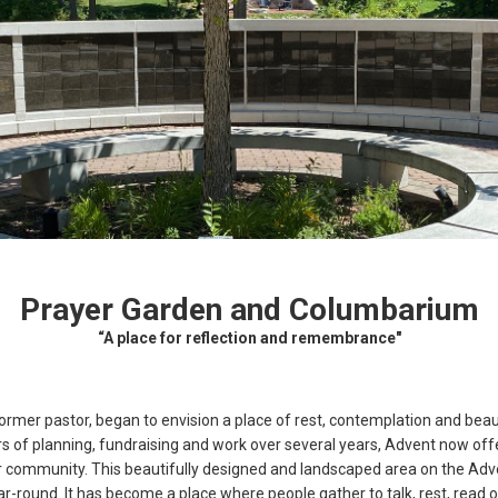
Prayer Garden and Columbarium
“A place for reflection and remembrance"
rmer pastor, began to envision a place of rest, contemplation and beaut
 of planning, fundraising and work over several years, Advent now of
community. This beautifully designed and landscaped area on the Adve
-round. It has become a place where people gather to talk, rest, read o