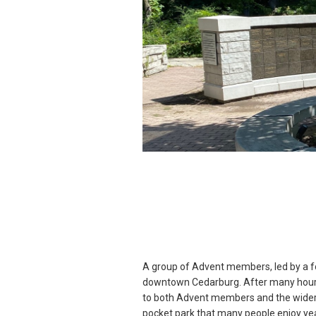
A group of Advent members, led by a fo
downtown Cedarburg. After many hours
to both Advent members and the wider 
pocket park that many people enjoy year