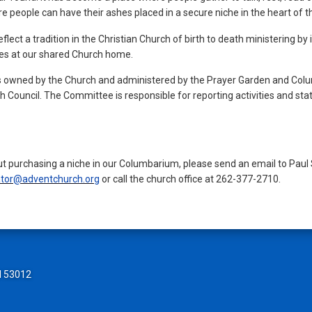
here people can have their ashes placed in a secure niche in the heart of
ct a tradition in the Christian Church of birth to death ministering by 
es at our shared Church home.
 owned by the Church and administered by the Prayer Garden and Col
 Council. The Committee is responsible for reporting activities and st
ut purchasing a niche in our Columbarium, please send an email to Pau
tor@adventchurch.org
or call the church office at 262-377-2710.
I 53012