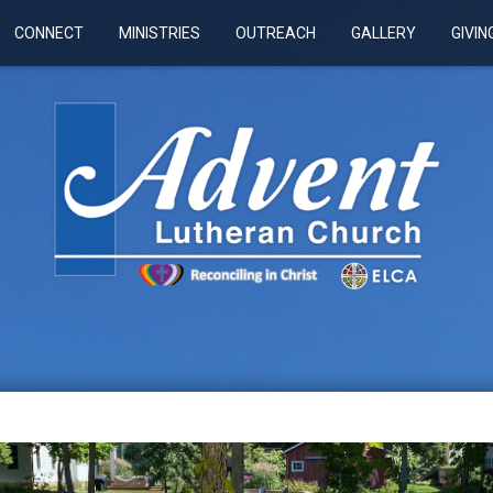
CONNECT
MINISTRIES
OUTREACH
GALLERY
GIVIN