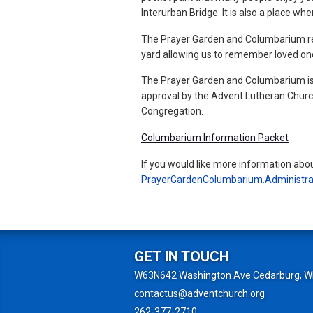
Interurban Bridge. It is also a place w
The Prayer Garden and Columbarium refle
yard allowing us to remember loved on
The Prayer Garden and Columbarium is
approval by the Advent Lutheran Church
Congregation.
Columbarium Information Packet
If you would like more information abo
PrayerGardenColumbarium.Administra
GET IN TOUCH
W63N642 Washington Ave Cedarburg, W
contactus@adventchurch.org
262-377-2710