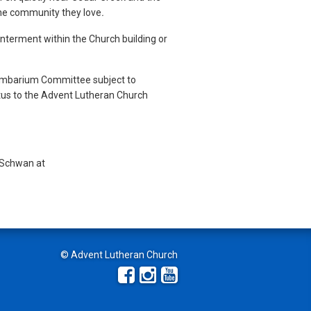
 the community they love
.
interment within the Church building or
umbarium Committee subject to
atus to the Advent Lutheran Church
l Schwan at
© Advent Lutheran Church