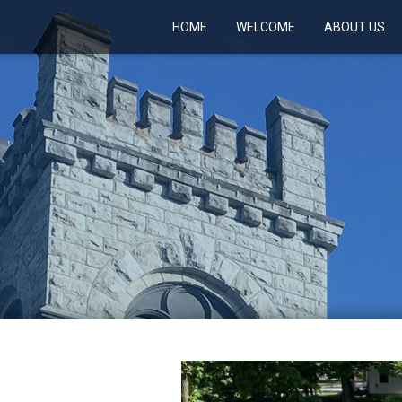
HOME
WELCOME
ABOUT US