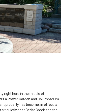
y right here in the middle of
fers a Prayer Garden and Columbarium
nt property has become, in effect, a
r sit quietly near Cedar Creek and the