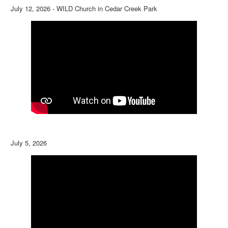
July 12, 2026 - WILD Church in Cedar Creek Park
July 5, 2026