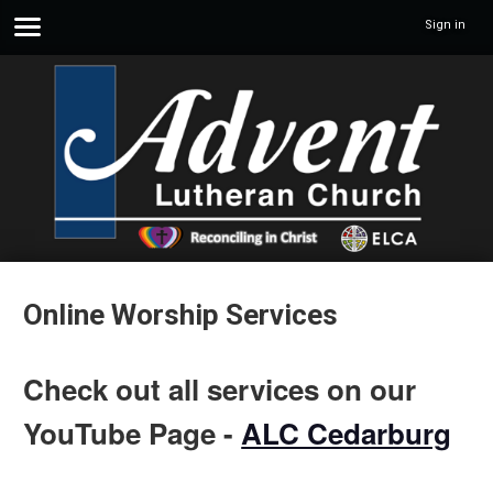
Sign in
Online Worship Services
Check out all services on our
YouTube Page -
ALC Cedarburg