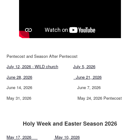
Pentecost and Season After Pentecost
July 12, 2026 - WILD church
July 5, 2026
June 28, 2026
June 21, 2026
June 14, 2026 June 7, 2026
May 31, 2026 May 24, 2026 Pentecost
Holy Week and Easter Season 2026
May 17, 2026
May 10, 2026