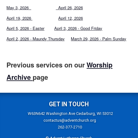
May 3, 2026
April 26, 2026
April 19, 2026
April 12, 2026
April 5, 2026 - Easter
April 3, 2026 - Good Friday
April 2, 2026 - Maundy Thursday
March 29, 2026 - Palm Sunday
Previous services on our
Worship
Archive
page
GET IN TOUCH
W63N642 Washington Ave Cedarburg, WI 53012
contactus@adventchurch.org
262-377-2710