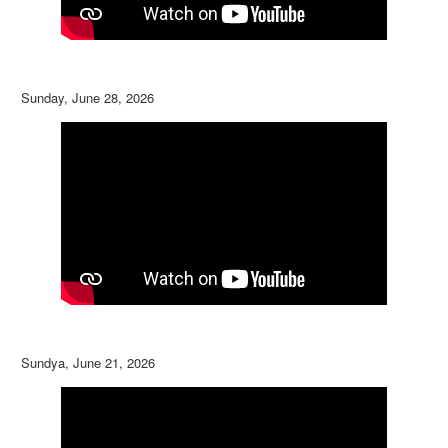
Sunday, June 28, 2026
Sundya, June 21, 2026