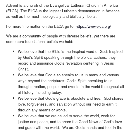
Advent is a church of the Evangelical Lutheran Church in America
(ELCA). The ELCA is the largest Lutheran denomination in America
as well as the most theologically and biblically liberal.
For more information on the ELCA go to:
https://www.elca.org/
We are a community of people with diverse beliefs, yet there are
some core foundational beliefs we hold:
We believe that the Bible is the inspired word of God: Inspired
by God’s Spirit speaking through the biblical authors, they
record and announce God’s revelation centering in Jesus
Christ.
We believe that God also speaks to us in many and various
ways beyond the scriptures: God’s Spirit speaking to us
through creation, people, and events in the world throughout all
of history, including today.
We believe that God’s grace is absolute and free. God shares
love, forgiveness, and salvation without our need to earn it
through any means or works.
We believe that we are called to serve the world, work for
justice and peace, and to share the Good News of God’s love
and grace with the world. We are God’s hands and feet in the