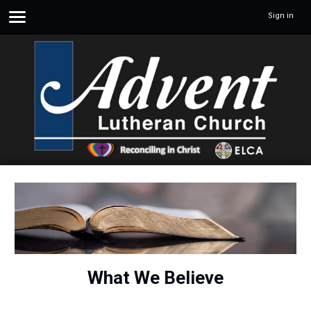
Sign in
What We Believe