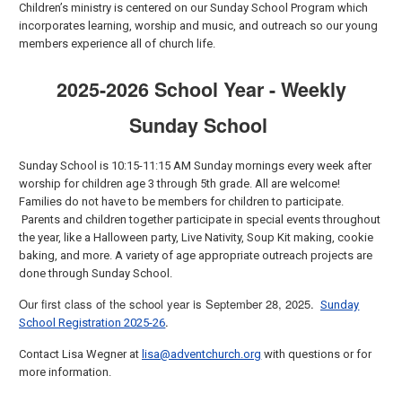
Children’s ministry is centered on our Sunday School Program which
incorporates learning, worship and music, and outreach so our young
members experience all of church life.
2025-2026 School Year - Weekly
Sunday School
Sunday School is 10:15-11:15 AM Sunday mornings every week after
worship for children age 3 through 5th grade. All are welcome!
Families do not have to be members for children to participate.
Parents and children together participate in special events throughout
the year, like a Halloween party, Live Nativity, Soup Kit making, cookie
baking, and more. A variety of age appropriate outreach projects are
done through Sunday School.
Our first class of the school year is September 28, 2025.
Sunday
.
School Registration 2025-26
Contact Lisa Wegner at
lisa@adventchurch.org
with questions or for
more information.