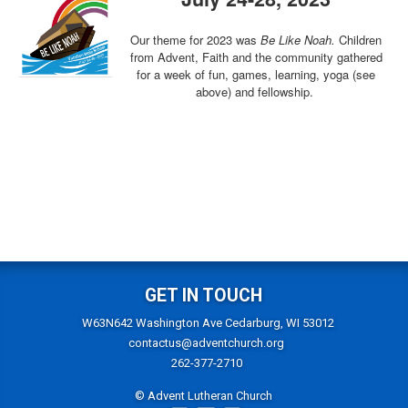
Our theme for 2023 was
Be Like Noah.
Children
from Advent, Faith and the community gathered
for a week of fun, games, learning, yoga (see
above) and fellowship.
GET IN TOUCH
W63N642 Washington Ave Cedarburg, WI 53012
contactus@adventchurch.org
262-377-2710
© Advent Lutheran Church