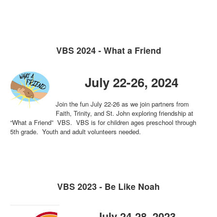
VBS 2024 - What a Friend
July 22-26, 2024
Join the fun July 22-26 as we join partners from
Faith, Trinity, and St. John exploring friendship at
“What a Friend” VBS. VBS is for children ages preschool through
5th grade. Youth and adult volunteers needed.
VBS 2023 - Be Like Noah
July 24-28, 2023