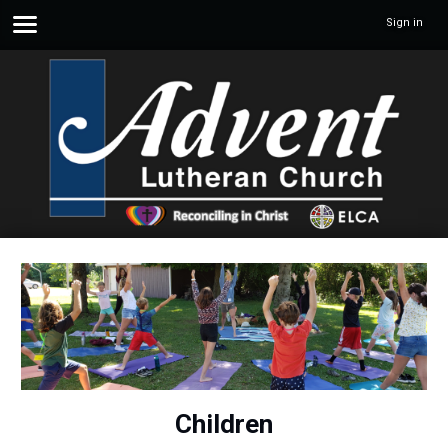
Sign in
Children