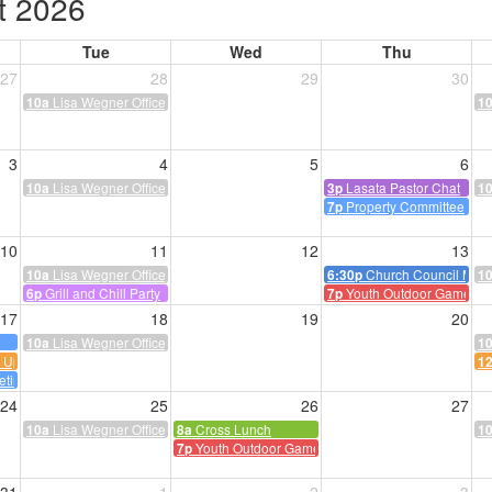
t 2026
Tue
Wed
Thu
27
28
29
30
Lisa Wegner Office Hours
10a
1
3
4
5
6
Lisa Wegner Office Hours
Lasata Pastor Chat
10a
3p
1
Property Committee
7p
10
11
12
13
Lisa Wegner Office Hours
Church Council Meet
10a
6:30p
1
Grill and Chill Party
Youth Outdoor Game Ni
6p
7p
17
18
19
20
Lisa Wegner Office Hours
10a
1
k Up
1
eting
24
25
26
27
Lisa Wegner Office Hours
Cross Lunch
10a
8a
1
Youth Outdoor Game Night
7p