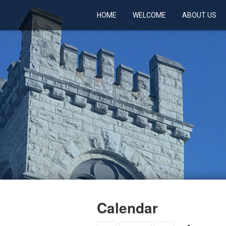
HOME
WELCOME
ABOUT US
Calendar