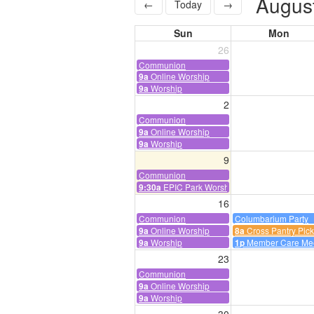
Augus
←
Today
→
Sun
Mon
26
Communion
Online Worship
9a
Worship
9a
2
Communion
Online Worship
9a
Worship
9a
9
Communion
EPIC Park Worship
9:30a
16
Communion
Columbarium Party
Online Worship
Cross Pantry Pic
9a
8a
Worship
Member Care Me
9a
1p
23
Communion
Online Worship
9a
Worship
9a