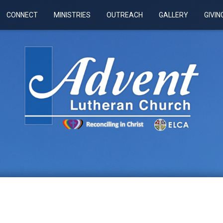
CONNECT
MINISTRIES
OUTREACH
GALLERY
GIVIN