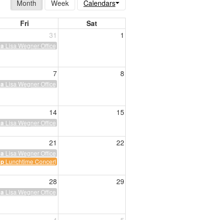
Month
Week
Calendars
Fri
Sat
31
1
Lisa Wegner Office Hours
0a
7
8
Lisa Wegner Office Hours
0a
14
15
ing
Lisa Wegner Office Hours
0a
ght
21
22
Lisa Wegner Office Hours
0a
Lunchtime Concerts
2p
28
29
Lisa Wegner Office Hours
0a